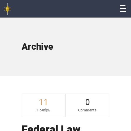
Archive
11
0
Ноябрь
Comments
Federal Law