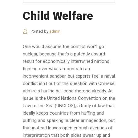
Child Welfare
Posted by
admin
One would assume the conflict won’t go
nuclear, because that’s a patently absurd
result for economically intertwined nations
fighting over what amounts to an
inconvenient sandbar, but experts feel a naval
conflict isn’t out of the question with Chinese
admirals hurling bellicose rhetoric already. At
issue is the United Nations Convention on the
Law of the Sea (UNCLOS), a body of law that
ideally keeps countries from huffing and
puffing and sparking nuclear armageddon, but
that instead leaves open enough avenues of
interpretation that both sides swear up and