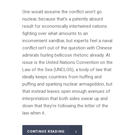
One would assume the conflict won’t go
nuclear, because that’s a patently absurd
result for economically intertwined nations
fighting over what amounts to an
inconvenient sandbar, but experts feel a naval
conflict isn’t out of the question with Chinese
admirals hurling bellicose rhetoric already. At
issue is the United Nations Convention on the
Law of the Sea (UNCLOS), a body of law that
ideally keeps countries from huffing and
puffing and sparking nuclear armageddon, but
that instead leaves open enough avenues of
interpretation that both sides swear up and
down that they’re following the letter of the
law when it...
CONTINUE READING