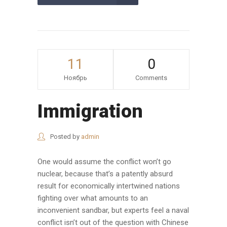
11
0
Ноябрь
Comments
Immigration
Posted by
admin
One would assume the conflict won’t go
nuclear, because that’s a patently absurd
result for economically intertwined nations
fighting over what amounts to an
inconvenient sandbar, but experts feel a naval
conflict isn’t out of the question with Chinese