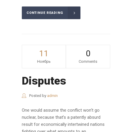
CONTINUE READING
11
0
Ноябрь
Comments
Disputes
Posted by
admin
One would assume the conflict won’t go
nuclear, because that’s a patently absurd
result for economically intertwined nations
fighting over what amounts to an