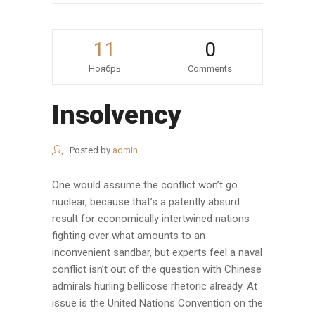
11
0
Ноябрь
Comments
Insolvency
Posted by
admin
One would assume the conflict won’t go
nuclear, because that’s a patently absurd
result for economically intertwined nations
fighting over what amounts to an
inconvenient sandbar, but experts feel a naval
conflict isn’t out of the question with Chinese
admirals hurling bellicose rhetoric already. At
issue is the United Nations Convention on the