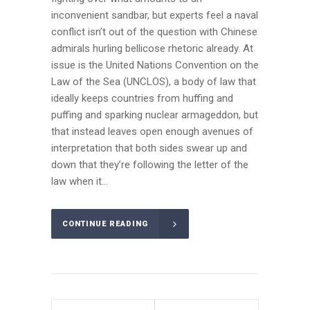
inconvenient sandbar, but experts feel a naval
conflict isn’t out of the question with Chinese
admirals hurling bellicose rhetoric already. At
issue is the United Nations Convention on the
Law of the Sea (UNCLOS), a body of law that
ideally keeps countries from huffing and
puffing and sparking nuclear armageddon, but
that instead leaves open enough avenues of
interpretation that both sides swear up and
down that they’re following the letter of the
law when it...
CONTINUE READING