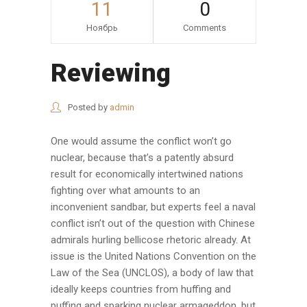
11
0
Ноябрь
Comments
Reviewing
Posted by
admin
One would assume the conflict won’t go
nuclear, because that’s a patently absurd
result for economically intertwined nations
fighting over what amounts to an
inconvenient sandbar, but experts feel a naval
conflict isn’t out of the question with Chinese
admirals hurling bellicose rhetoric already. At
issue is the United Nations Convention on the
Law of the Sea (UNCLOS), a body of law that
ideally keeps countries from huffing and
puffing and sparking nuclear armageddon, but