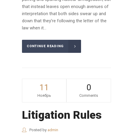
that instead leaves open enough avenues of
interpretation that both sides swear up and
down that they’re following the letter of the
law when it...
CONTINUE READING
11
0
Ноябрь
Comments
Litigation Rules
Posted by
admin