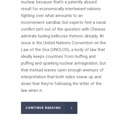
nuclear, because that’s a patently absurd
result for economically intertwined nations
fighting over what amounts to an
inconvenient sandbar, but experts feel a naval
conflict isn’t out of the question with Chinese
admirals hurling bellicose rhetoric already. At
issue is the United Nations Convention on the
Law of the Sea (UNCLOS), a body of law that
ideally keeps countries from huffing and
puffing and sparking nuclear armageddon, but
that instead leaves open enough avenues of
interpretation that both sides swear up and
down that they’re following the letter of the
law when it...
CONTINUE READING