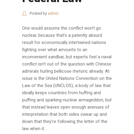
Posted by
admin
One would assume the conflict won’t go
nuclear, because that’s a patently absurd
result for economically intertwined nations
fighting over what amounts to an
inconvenient sandbar, but experts feel a naval
conflict isn’t out of the question with Chinese
admirals hurling bellicose rhetoric already. At
issue is the United Nations Convention on the
Law of the Sea (UNCLOS), a body of law that
ideally keeps countries from huffing and
puffing and sparking nuclear armageddon, but
that instead leaves open enough avenues of
interpretation that both sides swear up and
down that they’re following the letter of the
law when it...