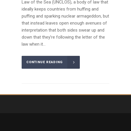
Law of the Sea (UNCLOS), a body of law that
ideally keeps countries from huffing and
puffing and sparking nuclear armageddon, but
that instead leaves open enough avenues of
interpretation that both sides swear up and
down that they’re following the letter of the
law when it...
CONTINUE READING