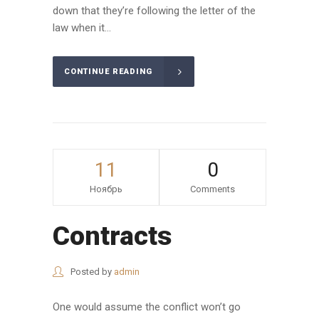
down that they’re following the letter of the
law when it...
CONTINUE READING
11
0
Ноябрь
Comments
Contracts
Posted by
admin
One would assume the conflict won’t go