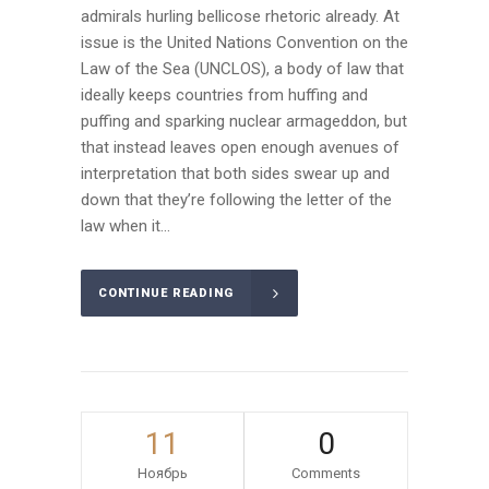
admirals hurling bellicose rhetoric already. At
issue is the United Nations Convention on the
Law of the Sea (UNCLOS), a body of law that
ideally keeps countries from huffing and
puffing and sparking nuclear armageddon, but
that instead leaves open enough avenues of
interpretation that both sides swear up and
down that they’re following the letter of the
law when it...
CONTINUE READING
11
0
Ноябрь
Comments