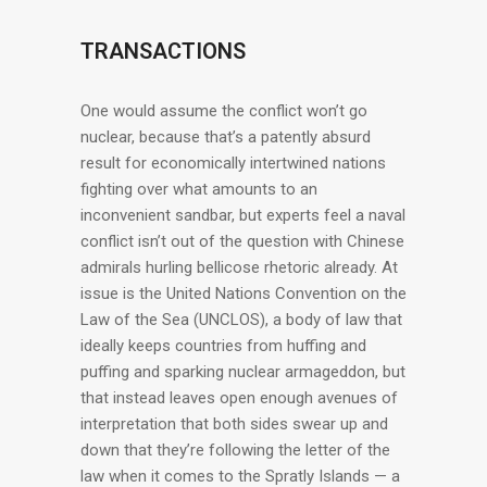
TRANSACTIONS
One would assume the conflict won’t go
nuclear, because that’s a patently absurd
result for economically intertwined nations
fighting over what amounts to an
inconvenient sandbar, but experts feel a naval
conflict isn’t out of the question with Chinese
admirals hurling bellicose rhetoric already. At
issue is the United Nations Convention on the
Law of the Sea (UNCLOS), a body of law that
ideally keeps countries from huffing and
puffing and sparking nuclear armageddon, but
that instead leaves open enough avenues of
interpretation that both sides swear up and
down that they’re following the letter of the
law when it comes to the Spratly Islands — a