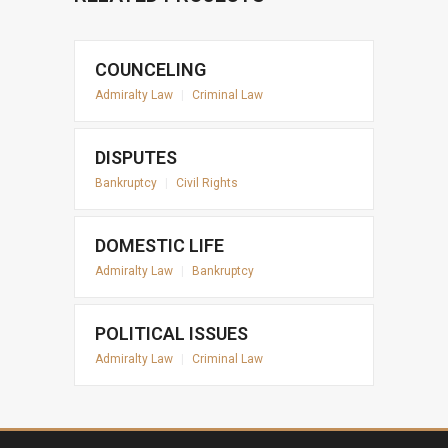
COUNCELING
Admiralty Law
|
Criminal Law
DISPUTES
Bankruptcy
|
Civil Rights
DOMESTIC LIFE
Admiralty Law
|
Bankruptcy
POLITICAL ISSUES
Admiralty Law
|
Criminal Law