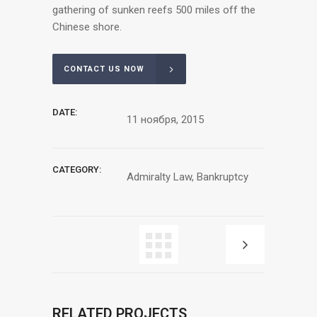
gathering of sunken reefs 500 miles off the
Chinese shore.
CONTACT US NOW
DATE:
11 ноября, 2015
CATEGORY:
Admiralty Law, Bankruptcy
RELATED PROJECTS