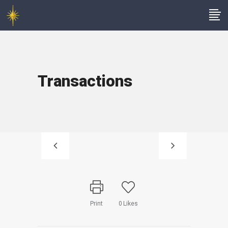
Transactions
Print
0
Likes